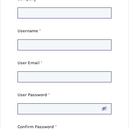
Username
*
User Email
*
User Password
*
Confirm Password
*