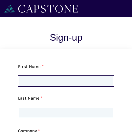
Sign-up
First Name
*
Last Name
*
Company
*